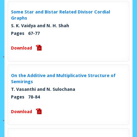
Some Star and Bistar Related Divisor Cordial
Graphs
S. K. Vaidya and N. H. Shah
Pages 67-77
Download
On the Additive and Multiplicative Structure of
Semirings
T. Vasanthi and N. Sulochana
Pages 78-84
Download