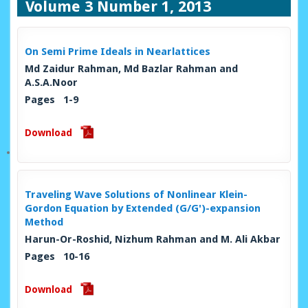
Volume 3 Number 1, 2013
On Semi Prime Ideals in Nearlattices
Md Zaidur Rahman, Md Bazlar Rahman and
A.S.A.Noor
Pages 1-9
Download
Traveling Wave Solutions of Nonlinear Klein-
Gordon Equation by Extended (G/G')-expansion
Method
Harun-Or-Roshid, Nizhum Rahman and M. Ali Akbar
Pages 10-16
Download