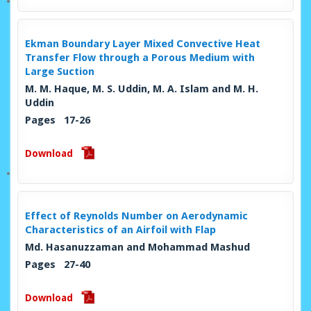
Ekman Boundary Layer Mixed Convective Heat
Transfer Flow through a Porous Medium with
Large Suction
M. M. Haque, M. S. Uddin, M. A. Islam and M. H.
Uddin
Pages 17-26
Download
Effect of Reynolds Number on Aerodynamic
Characteristics of an Airfoil with Flap
Md. Hasanuzzaman and Mohammad Mashud
Pages 27-40
Download