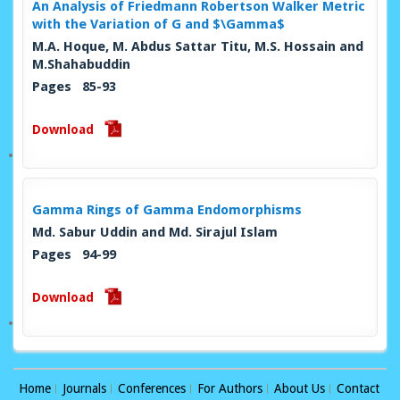
An Analysis of Friedmann Robertson Walker Metric
with the Variation of G and $\Gamma$
M.A. Hoque, M. Abdus Sattar Titu, M.S. Hossain and
M.Shahabuddin
Pages 85-93
Download
Gamma Rings of Gamma Endomorphisms
Md. Sabur Uddin and Md. Sirajul Islam
Pages 94-99
Download
Home
Journals
Conferences
For Authors
About Us
Contact