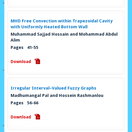
MHD Free Convection within Trapezoidal Cavity
with Uniformly Heated Bottom Wall
Muhammad Sajjad Hossain and Mohammad Abdul
Alim
Pages 41-55
Download
Irregular Interval–Valued Fuzzy Graphs
Madhumangal Pal and Hossein Rashmanlou
Pages 56-66
Download