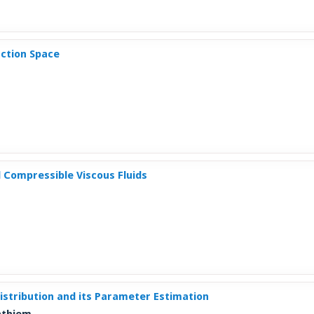
ction Space
 Compressible Viscous Fluids
stribution and its Parameter Estimation