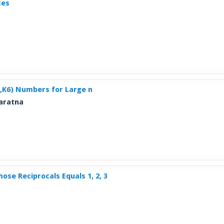
ces
n,K6) Numbers for Large n
varatna
ose Reciprocals Equals 1, 2, 3