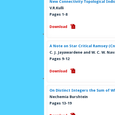
New Connectivity Topological Indi
V.R.Kulli
Pages 1-8
Download
A Note on Star Critical Ramsey (C
C. J. Jayawardene and W. C. W. Na
Pages 9-12
Download
On Distinct Integers the Sum of Wh
Nechemia Burshtein
Pages 13-19