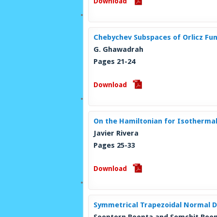
Download
Chebychev Subspaces of Orlicz Fun
G. Ghawadrah
Pages 21-24
Download
On the Hamiltonian for Isothermal
Javier Rivera
Pages 25-33
Download
Symmetrical Trapezoidal Normal Di