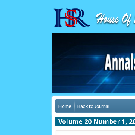
Home
Back to Journal
Volume 20 Number 1, 2